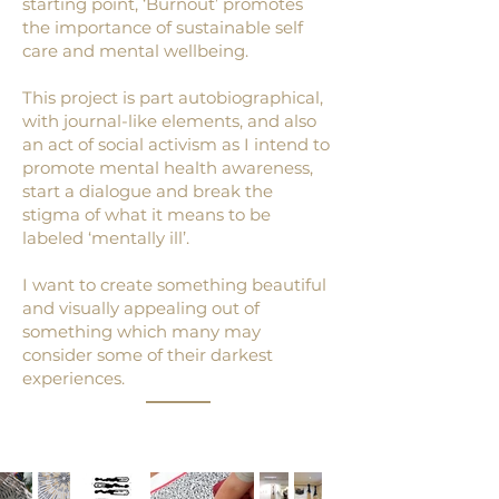
starting point, ‘Burnout’ promotes
the importance of sustainable self
care and mental wellbeing.
This project is part autobiographical,
with journal-like elements, and also
an act of social activism as I intend to
promote mental health awareness,
start a dialogue and break the
stigma of what it means to be
labeled ‘mentally ill’.
I want to create something beautiful
and visually appealing out of
something which many may
consider some of their darkest
experiences.