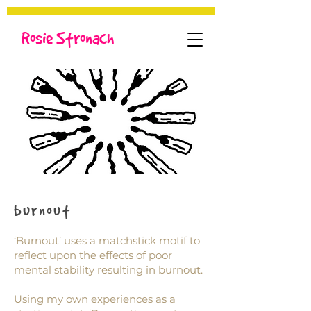
Rosie Stronach
burnout
‘Burnout’ uses a matchstick motif to
reflect upon the effects of poor
mental stability resulting in burnout.
Using my own experiences as a